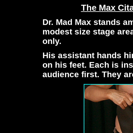
The Max Cit
Dr. Mad Max stands am
modest size stage area
only.
His assistant hands h
on his feet. Each is in
audience first. They ar