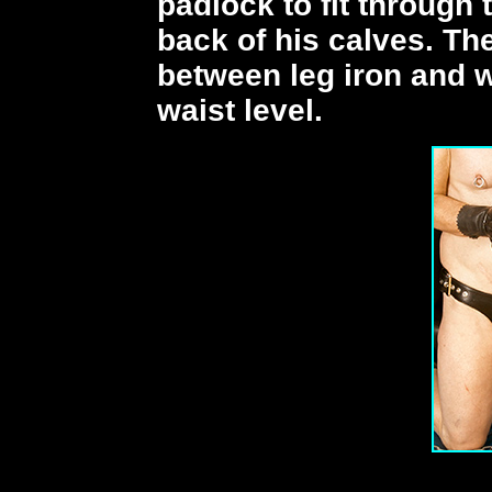
padlock to fit through 
back of his calves. The
between leg iron and wr
waist level.