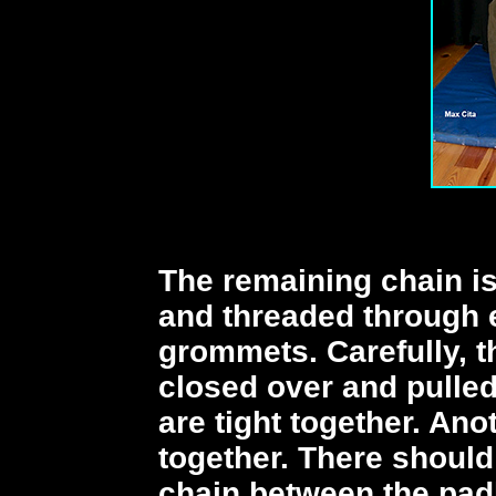
The remaining chain is
and threaded through e
grommets. Carefully, t
closed over and pulled
are tight together. An
together. There should
chain between the pad