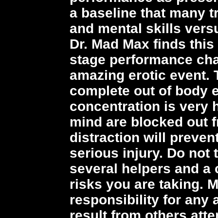
a baseline that many t
and mental skills vers
Dr. Mad Max finds this
stage performance chal
amazing erotic event. 
complete out of body 
concentration is very 
mind are blocked out 
distraction will preve
serious injury. Do not 
several helpers and a 
risks you are taking. M
responsibility for any 
result from others att