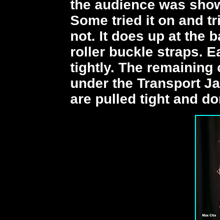
the audience was shown
Some tried it on and t
not. It does up at the 
roller buckle straps. 
tightly. The remaining 
under the Transport Ja
are pulled tight and d