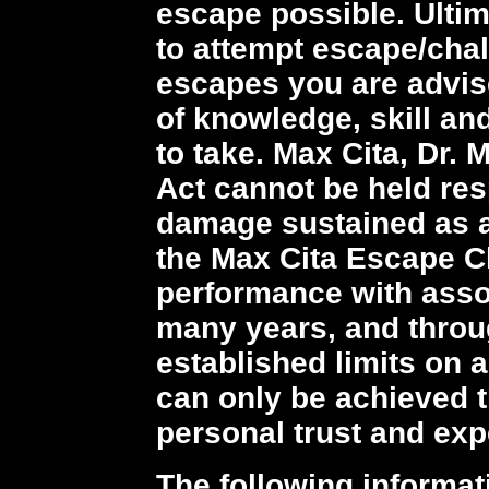
escape possible. Ultim
to attempt escape/cha
escapes you are advis
of knowledge, skill an
to take. Max Cita, Dr.
Act cannot be held resp
damage sustained as a
the Max Cita Escape C
performance with asso
many years, and throu
established limits on ab
can only be achieved t
personal trust and exp
The following informat