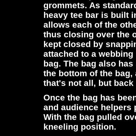
grommets. As standard
heavy tee bar is built 
allows each of the oth
thus closing over the
kept closed by snappin
attached to a webbing 
bag. The bag also has
the bottom of the bag,
that's not all, but back
Once the bag has been
and audience helpers pu
With the bag pulled ove
kneeling position.