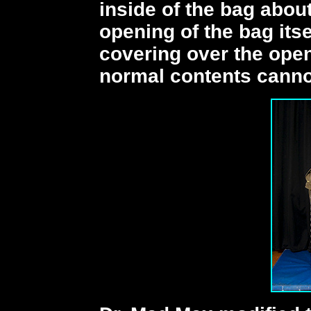
inside of the bag abou
opening of the bag itse
covering over the open
normal contents cannot 