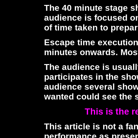
The 40 minute stage s
audience is focused o
of time taken to prepar
Escape time execution
minutes onwards. Most
The audience is usuall
participates in the sh
audience several show
wanted could see the 
This is the r
This article is not a fa
performance as presen