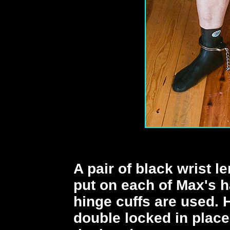
A pair of black wrist l
put on each of Max's h
hinge cuffs are used. H
double locked in place