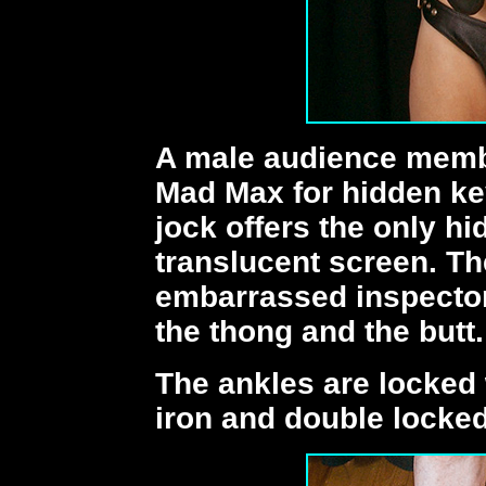
A male audience membe
Mad Max for hidden ke
jock offers the only h
translucent screen. Th
embarrassed inspecto
the thong and the butt.
The ankles are locked 
iron and double locked