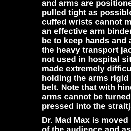
and arms are positione
pulled tight as possib
cuffed wrists cannot m
an effective arm binde
be to keep hands and 
the heavy transport ja
not used in hospital si
made extremely difficu
holding the arms rigid 
belt. Note that with h
arms cannot be turned
pressed into the straitj
Dr. Mad Max is moved o
of the audience and as