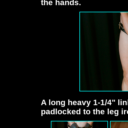
the hands.
A long heavy 1-1/4" lin
padlocked to the leg ir