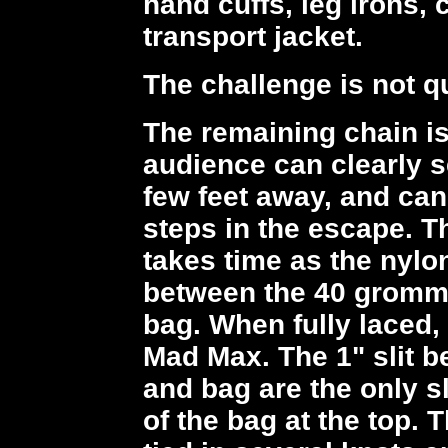
hand cuffs, leg irons,
transport jacket.
The challenge is not q
The remaining chain is
audience can clearly s
few feet away, and can
steps in the escape. Th
takes time as the nylo
between the 40 grommet
bag. When fully laced, 
Mad Max. The 1" slit b
and bag are the only sl
of the bag at the top. 