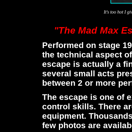
It's too hot I g
"The Mad Max Es
Performed on stage 19
the technical aspect o
escape is actually a fi
several small acts pr
between 2 or more per
The escape is one of 
control skills. There a
equipment. Thousands 
few photos are availa