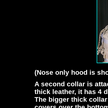
(Nose only hood is sho
A second collar is atta
thick leather, it has 4
The bigger thick colla
covers over the bottom