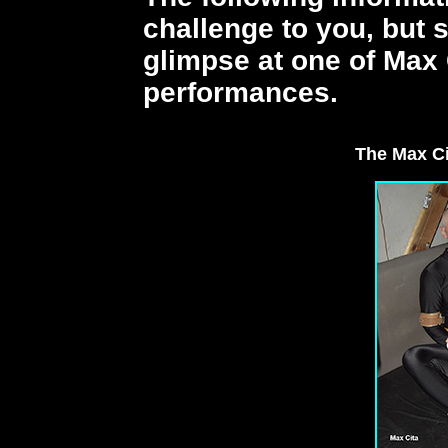
challenge to you, but 
glimpse at one of Max 
performances.
The Max C