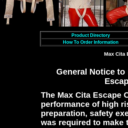
Product Directory
How To Order Information
Max Cita 
General Notice
to
Escap
The Max Cita Escape C
performance of high ri
preparation, safety exe
was required to make t