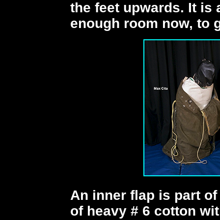
the feet upwards. It is a
enough room now, to ge
An inner flap is part of
of heavy # 6 cotton wi