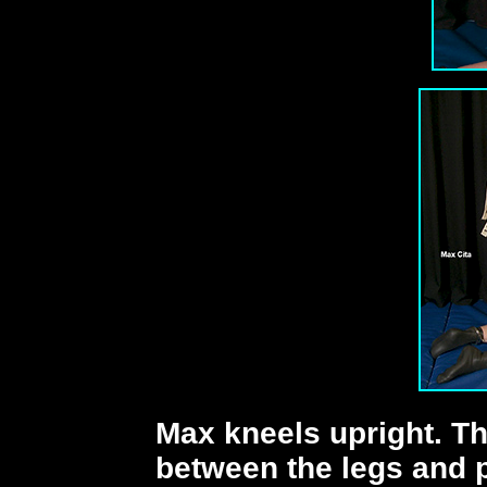
Max kneels upright. Th
between the legs and p