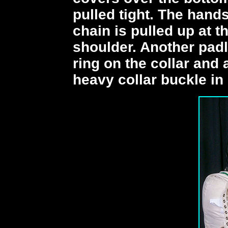
pulled tight. The hand
chain is pulled up at 
shoulder. Another padl
ring on the collar and 
heavy collar buckle in