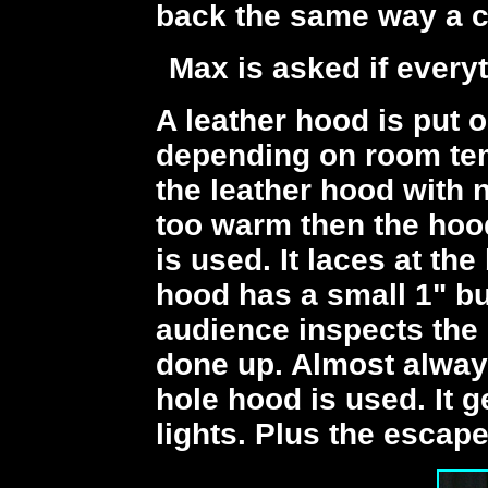
back the same way a c
Max is asked if every
A leather hood is put o
depending on room te
the leather hood with n
too warm then the hoo
is used. It laces at th
hood has a small 1" bu
audience inspects the h
done up. Almost alway
hole hood is used. It g
lights. Plus the escape