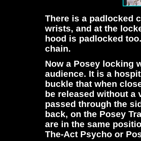
There is a padlocked ch
wrists, and at the lock
hood is padlocked too.
chain.
Now a Posey locking w
audience. It is a hospit
buckle that when close
be released without a v
passed through the sid
back, on the Posey Tr
are in the same positi
The-Act Psycho or Pos