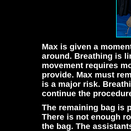
Max is given a moment 
around. Breathing is l
movement requires mor
provide. Max must rema
is a major risk. Breath
continue the procedur
The remaining bag is 
There is not enough ro
the bag. The assistant