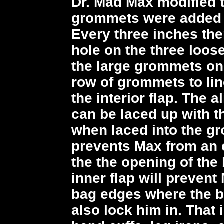
Dr. Mad Max modified t
grommets were added a
Every three inches the
hole on the three loose
the large grommets on
row of grommets to li
the interior flap. The a
can be laced up with th
when laced into the g
prevents Max from an 
the the opening of the 
inner flap will preven
bag edges where the b
also lock him in. That 