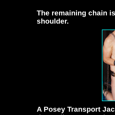
The remaining chain i
shoulder.
A Posey Transport Jack