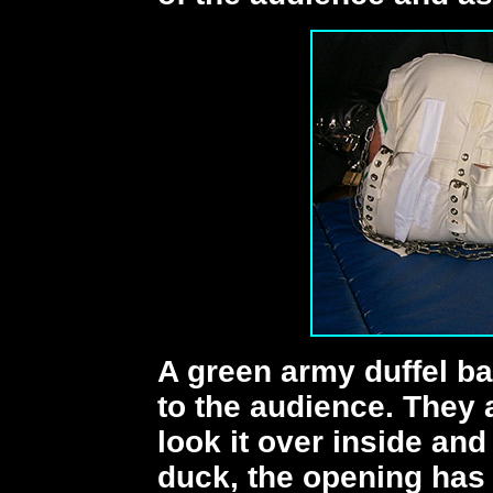
A green army duffel b
to the audience. They 
look it over inside and
duck, the opening has 