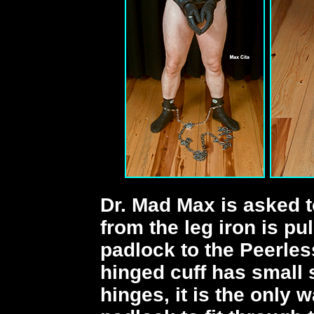
Dr. Mad Max is asked 
from the leg iron is pu
padlock to the Peerles
hinged cuff has small
hinges, it is the only 