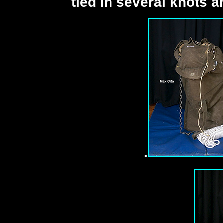
tied in several knots a
.