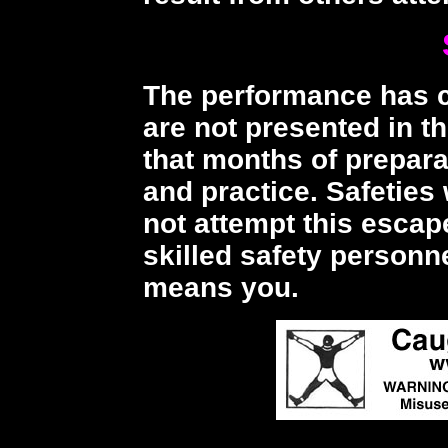
The performance has cr
are not presented in t
that months of prepara
and practice. Safeties 
not attempt this esca
skilled safety personn
means you.