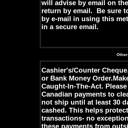
will advise by email on th
return by email. Be sure 
by e-mail in using this me
in a secure email.
Other
Cashier's/Counter Cheque,
or Bank Money Order.
Make
Caught-In-The-Act
. Please
Canadian payments to clea
not ship until at least 30 
cashed. This helps protec
transactions- no exception
these payments from outsi