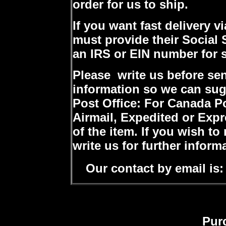
order for us to ship.
If you want fast delivery v
must provide their Social
an IRS or EIN number for 
Please write us before se
information so we can sug
Post Office: For Canada P
Airmail, Expedited or Expr
of the item. If you wish to
write us for further inform
Our contact by email is:
Pur