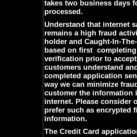
takes two business days fo
processed.
Understand that internet s
remains a high fraud activi
holder and Caught-In-The-A
based on first completing 
verification prior to acce
customers understand and 
completed application sent
way we can minimize fraud 
customer the information i
internet. Please consider
prefer such as encrypted f
information.
The Credit Card applicati