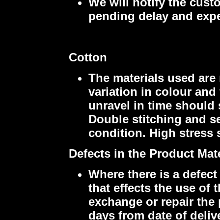
We will notify the cust
pending delay and expe
Cotton
The materials used are 
variation in colour an
unravel in time should
Double stitching and se
condition. High stress 
Defects in the Product Ma
Where there is a defect
that effects the use of
exchange or repair the 
days from date of delive