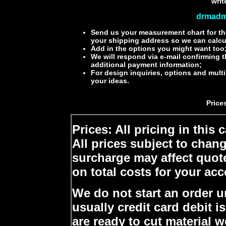
writ
drmadm
Send us your measurement chart for th
your shipping address so we can calcu
Add in the options you might want too
We will respond via e-mail confirming 
additional payment information;
For design inquiries, options and mult
your ideas.
Price
Prices: All pricing in this
All prices subject to chan
surcharge may affect quot
on total costs for your ac
We do not start an order u
usually credit card debit 
are ready to cut material w