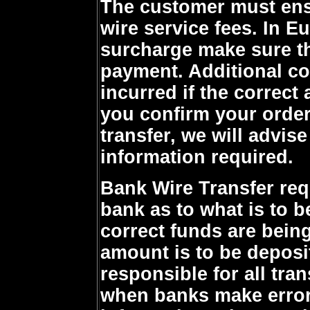
The customer must ensu
wire service fees. In Eu
surcharge make sure th
payment. Additional c
incurred if the correct
you confirm your order
transfer, we will advise
information required.
Bank Wire Transfer requ
bank as to what is to b
correct funds are being
amount is to be deposi
responsible for all tra
when banks make errors