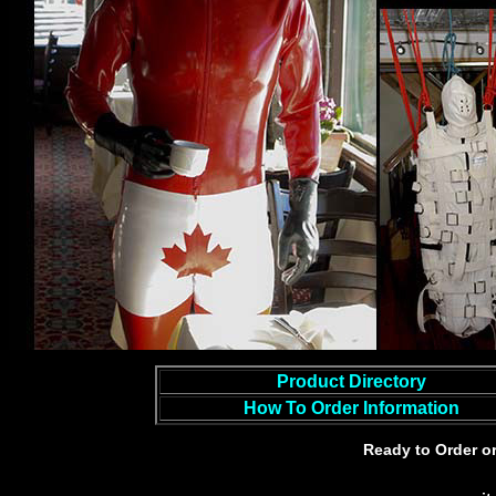
Product Directory
How To Order Information
Ready to Order o