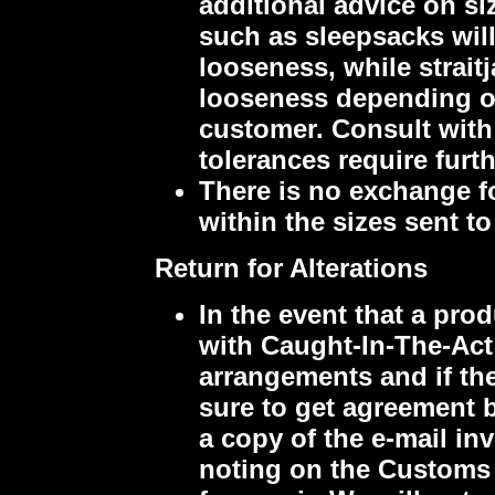
additional advice on si
such as sleepsacks will 
looseness, while strait
looseness depending on
customer. Consult with 
tolerances require furt
There is no exchange f
within the sizes sent t
Return for Alterations
In the event that a pro
with Caught-In-The-Act
arrangements and if ther
sure to get agreement b
a copy of the e-mail in
noting on the Customs a