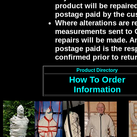
product will be repaired
postage paid by the cu
Where alterations are r
measurements sent to C
repairs will be made. An
postage paid is the res
confirmed prior to retu
Product Directory
How To Order
Information