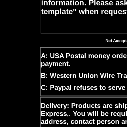
information. Please ask
template" when request
Not Accept
A: USA Postal money orde
payment.
B: Western Union Wire Tra
C: Paypal
refuses to serve
Delivery
: Products are shi
Express,. You will be requ
address, contact person a