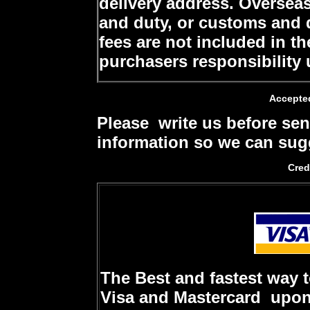
delivery address. Oversea
and duty, or customs and d
fees are not included in th
purchasers responsibility 
Accepte
Please write us before sen
information so we can sugg
Cred
The Best and fastest way 
Visa and Mastercard upon 