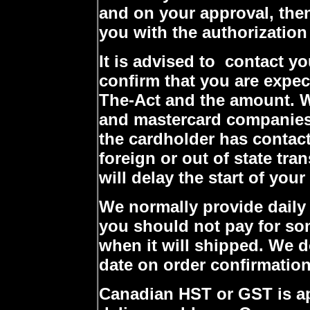
and on your approval, then
you with the authorization
It is advised to contact y
confirm that you are expe
The-Act and the amount. W
and mastercard companies 
the cardholder has contac
foreign or out of state tran
will delay the start of you
We normally provide daily
you should not pay for so
when it will shipped. We 
date on order confirmation
Canadian HST or GST is a