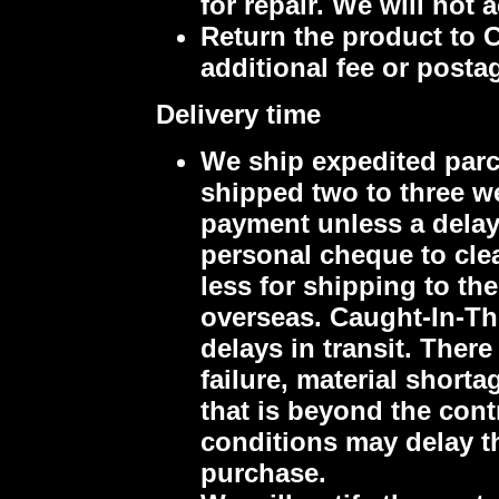
for repair. We will not
Return the product to 
additional fee or posta
Delivery time
We ship expedited parce
shipped two to three we
payment unless a delay 
personal cheque to clea
less for shipping to th
overseas.
Caught-In-The
delays in transit.
There
failure, material short
that is beyond the cont
conditions may delay t
purchase.