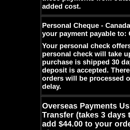
added cost.
Personal Cheque - Canada
your payment payable to: 
Your personal check offers
personal check will take up
purchase is shipped 30 da
deposit is accepted. Ther
orders will be processed o
delay.
Overseas Payments Usi
Transfer (takes 3 days 
add $44.00 to your orde