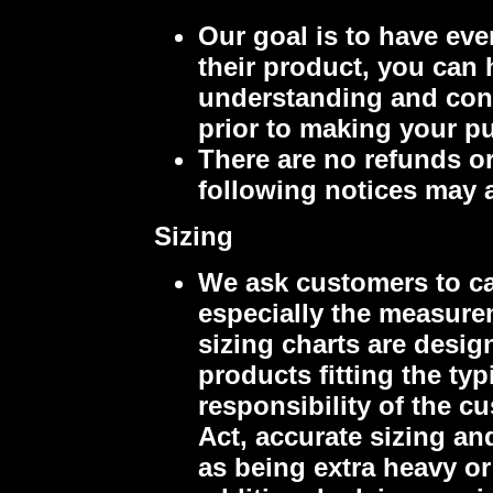
Our goal is to have eve
their product, you can 
understanding and cons
prior to making your p
There are no refunds o
following notices may 
Sizing
We ask customers to ca
especially the measure
sizing charts are desig
products fitting the ty
responsibility of the c
Act, accurate sizing an
as being extra heavy or