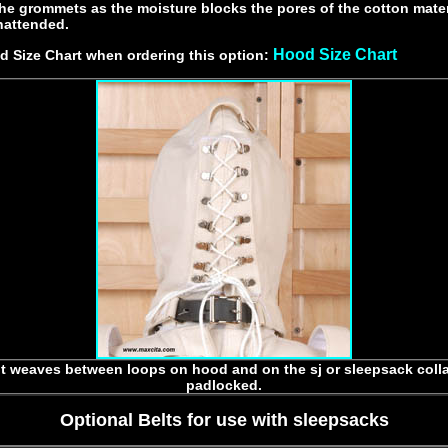
the grommets as the moisture blocks the pores of the cotton mater
attended.
Hood Size Chart
 Size Chart when ordering this option:
t weaves between loops on hood and on the sj or sleepsack coll
padlocked.
Optional Belts for use with sleepsacks