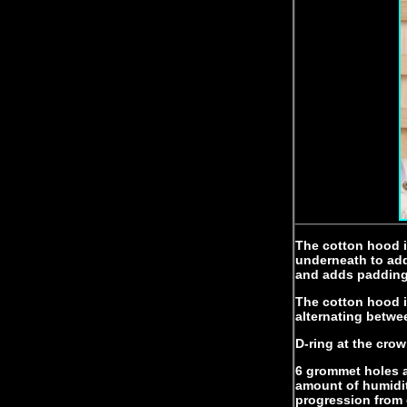
The cotton hood i
underneath to add
and adds padding 
The cotton hood is
alternating betwe
D-ring at the crow
6 grommet holes a
amount of humidit
progression from 