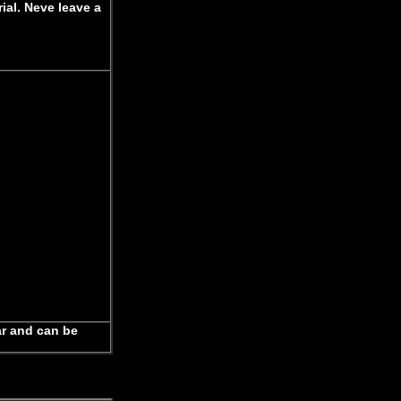
ial. Neve leave a
ar and can be