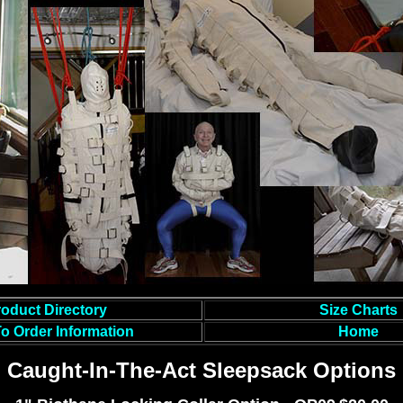
oduct Directory
Size Charts
o Order Information
Home
Caught-In-The-Act Sleepsack Options