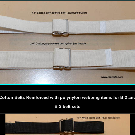
Cotton Belts Reinforced with polynylon webbing items for B-2 an
B-3 belt sets