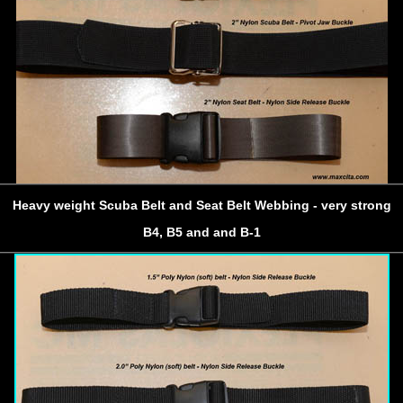
Heavy weight Scuba Belt and Seat Belt Webbing - very strong
B4, B5 and and B-1