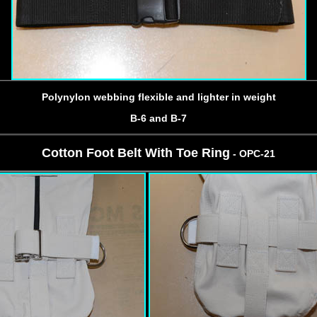
Polynylon webbing flexible and lighter in weight
B-6 and B-7
Cotton Foot Belt With Toe Ring
- OPC-21