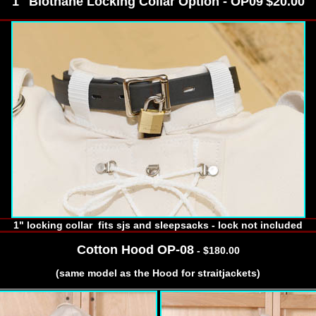
1" Biothane Locking Collar Option - OP09
$20.00
1" locking collar fits sjs and sleepsacks - lock not included
Cotton Hood OP-08
- $180.00
(same model as the Hood for straitjackets)