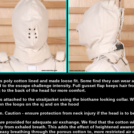
s poly cotton lined and made loose fit. Some find they can wear 
 to the escape challenge intensity. Full gusset flap keeps hair f
to the back of the head for more comfort.
 attached to the straitjacket using the biothane locking collar. W
en the loops on the sj and on the hood
n. Caution - ensure protection from neck injury if the head is to b
re provided for adequate air exchange. We find that the cotton wi
y from exhaled breath. This adds the effect of heightened awaren
easy breathing through the porous cotton to, more restricted air 