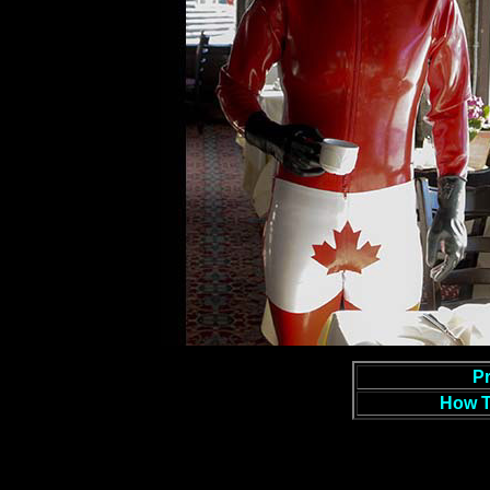
Pr
How T