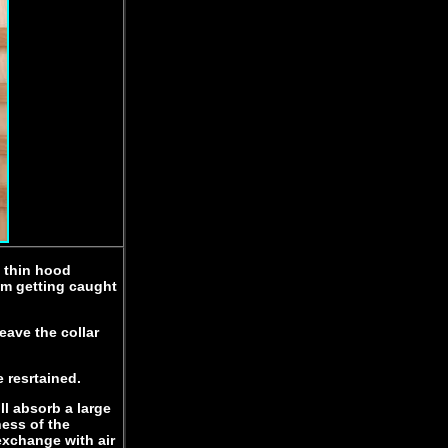
a thin hood
rom getting caught
eave the collar
e resrtained.
ll absorb a large
ess of the
exchange with air