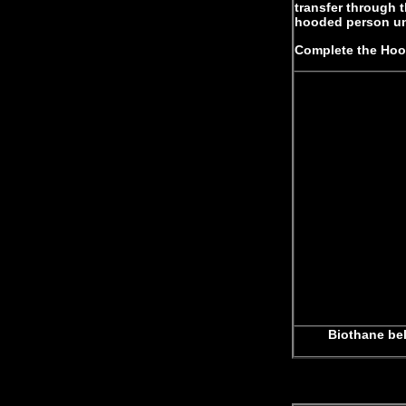
transfer through 
hooded person un
Complete the Hood
Biothane bel